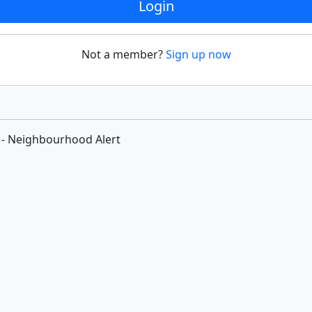
Login
Not a member?
Sign up now
 - Neighbourhood Alert