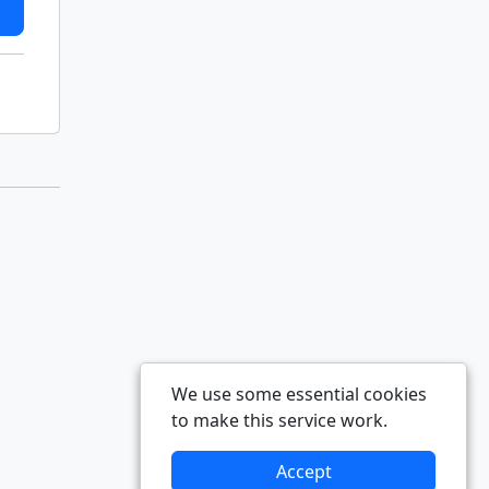
We use some essential cookies
to make this service work.
Accept