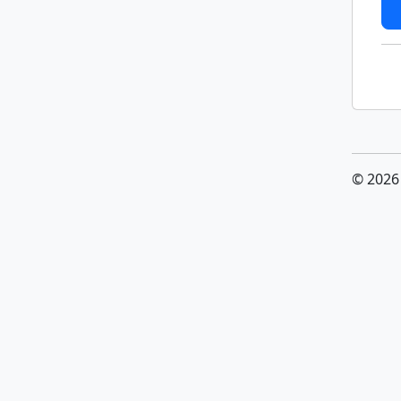
© 2026