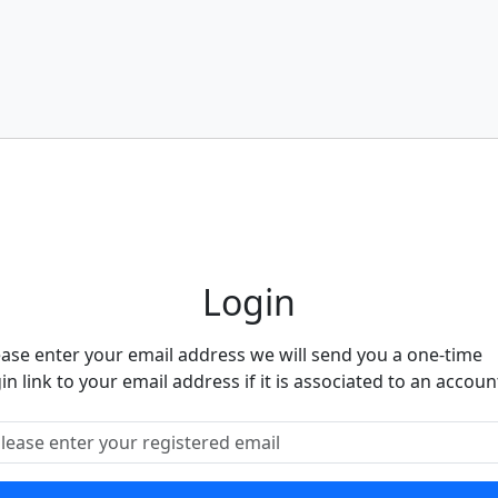
eighbourhood Alert
Login
ease enter your email address we will send you a one-time
in link to your email address if it is associated to an accoun
ease enter your registered email