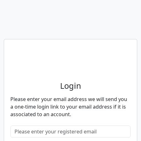
Neighbourhood Alert
Login
Please enter your email address we will send you
a one-time login link to your email address if it is
associated to an account.
Please enter your registered email