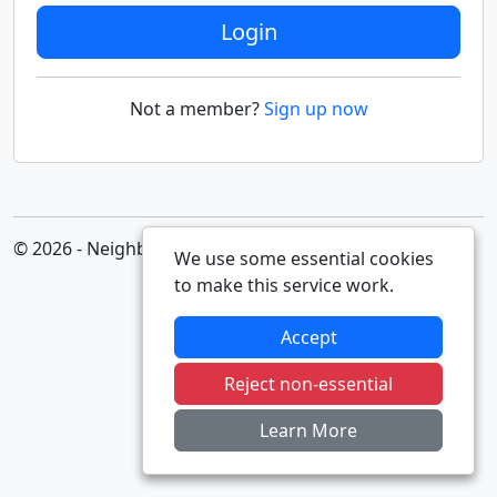
Login
Not a member?
Sign up now
© 2026 - Neighbourhood Alert
We use some essential cookies
to make this service work.
Accept
Reject non-essential
Learn More