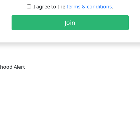
I agree to the
terms & conditions
.
Join
hood Alert