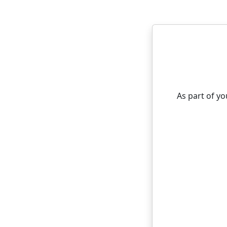
As part of y