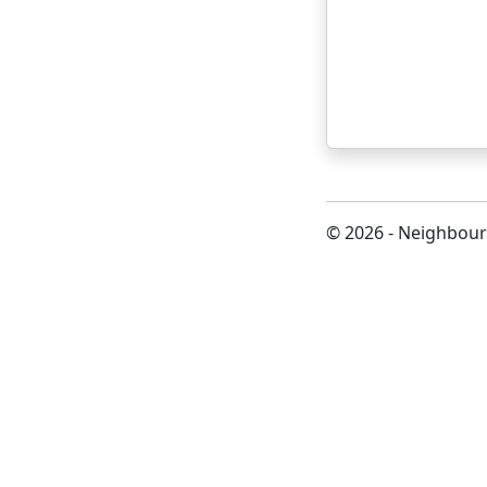
© 2026 - Neighbour