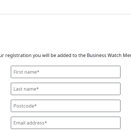
our registration you will be added to the Business Watch M