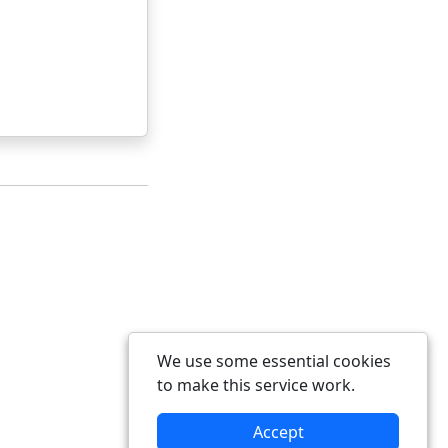
We use some essential cookies
to make this service work.
Accept