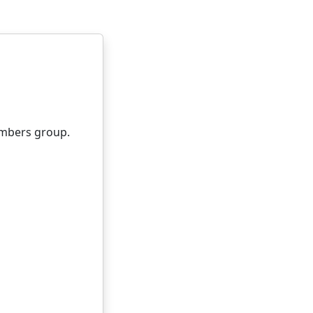
embers group.